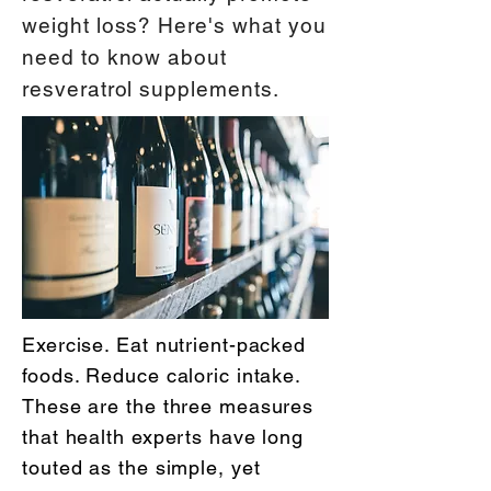
weight loss? Here's what you
need to know about
resveratrol supplements.
Exercise. Eat nutrient-packed
foods. Reduce caloric intake.
These are the three measures
that health experts have long
touted as the simple, yet