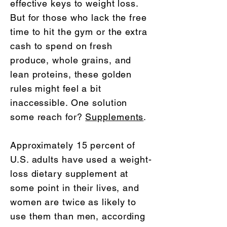
effective keys to weight loss.
But for those who lack the free
time to hit the gym or the extra
cash to spend on fresh
produce, whole grains, and
lean proteins, these golden
rules might feel a bit
inaccessible. One solution
some reach for?
Supplements
.
Approximately 15 percent of
U.S. adults have used a weight-
loss dietary supplement at
some point in their lives, and
women are twice as likely to
use them than men, according