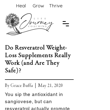
Heal Grow Thrive
Do Resveratrol Weight-
Loss Supplements Really
Work (and Are They
Safe)?
By Grace Buffa | May 21, 2020
You sip the antioxidant in
sangiovese, but can
resveratrol actually promote