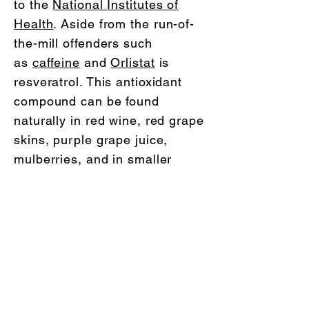
to the
National Institutes of
Health
. Aside from the run-of-
the-mill offenders such
as
caffeine
and
Orlistat
is
resveratrol. This antioxidant
compound can be found
naturally in red wine, red grape
skins, purple grape juice,
mulberries, and in smaller
amounts in peanuts, and has
been used as a way to enhance
an already healthy lifestyle.
LifeJourneyCoaching
My services are available in