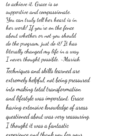
to achieve it. Grace is so
supportive and compassionate.
You can truly tell her heart is in
her work! If you're on the fence
about whether or not you should
do the program, just do it! It has
literally changed my life in a way
I never thought possible. ~Mariah
Techniques and skills learned are
extremely helpful, not being pressured
into making total transformation
and lifestyle was important. Grace
having extensive knowledge of areas
questioned about was very reassuring.
I thought it was a fantastic
experience and thank you for your