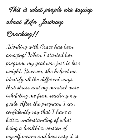
This is what people are saying
about Life Journey
Coaching!!
.Working with Grace has been
amazing! When I started her
program, my goal was just to lose
weight. However, she helped me
identify all the different ways
that stress and my mindset were
inhibiting me from reaching my
goals. After the program, I can
confidently say that I have a
better understanding of what
being a healthier version of
myself means and how easy it is