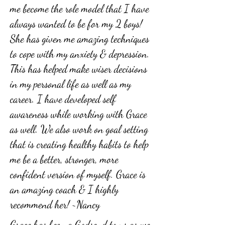
me become the role model that I have
always wanted to be for my 2 boys!
She has given me amazing techniques
to cope with my anxiety & depression.
This has helped make wiser decisions
in my personal life as well as my
career. I have developed self
awareness while working with Grace
as well. We also work on goal setting
that is creating healthy habits to help
me be a better, stronger, more
confident version of myself. Grace is
an amazing coach & I highly
recommend her! ~Nancy
Grace has been a Godsend to us as we