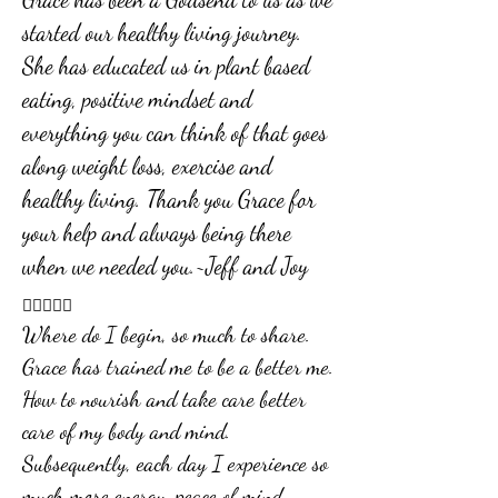
started our healthy living journey.
She has educated us in plant based
eating, positive mindset and
everything you can think of that goes
along weight loss, exercise and
healthy living. Thank you Grace for
your help and always being there
when we needed you.~Jeff and Joy

Where do I begin, so much to share.
Grace has trained me to be a better me.
How to nourish and take care better
care of my body and mind.
Subsequently, each day I experience so
much more energy, peace of mind,