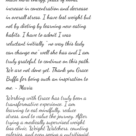
increase in concentration and decrease
in overall stress. I have lost weight but
not by dieting by learning new eating
habits. I have to admit I was
reluctant initially “ no way this lady
can change me” well she has and I am
truly grateful, to continue on this path.
We are not done yet. Thank you Grace
Buffa for being such an inspiration to
me. ~ Maria
Working with Grace has truly been a
transformative experience. I am
learning to eat mindfully, reduce
stress, and to value the journey. After
trying a medically supervised weight
loss clinic, Weight Watchers, counting
calories, and even seeing a nutritionist,