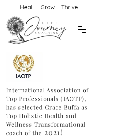
Heal Grow Thrive
International Association of
Top Professionals (IAOTP),
has selected Grace Buffa as
Top Holistic Health and
Wellness Transformational
2021!
coach of the