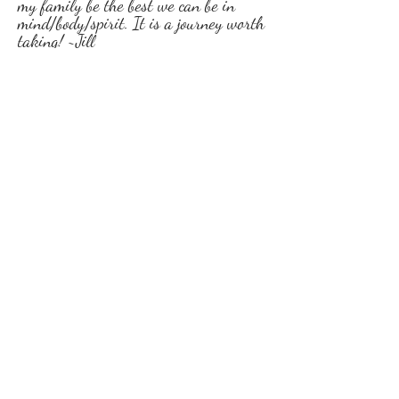
my family be the best we can be in
mind/body/spirit. It is a journey worth
taking! ~Jill
Grace has been a joy to work with this
passed month. She has taught me it’s
just not diet but also stress Control.
She is super knowledgeable on helping
others no matter where you are in your
life with goals you Want to achieve to
helping with mental stresses, food
choices and managing it with this
thing called life (job, family, stress etc)
I highly recommend her if you need
some help achieving life’s healthy
goals. ~Michelle
Grace has been very helpful in helping
me deal with stress better, overeating,
and finding better ways to relax. Her
training and weekly meetings have
been a great kick start to becoming