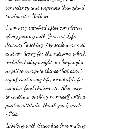
consistency and responses throughout
treatment.~ Nathan
I am very satisfied after completion
of my journey with Grace at Life
Journey Coaching. My goals were met
and am happy for the outcome, which
includes losing weight, no longer give
negative energy to things that aren't
significant in my life, new habits for
exercise, food choices, etc. Also, open
to continue working on myself with a
positive attitude. Thank you Grace!!
~Lisa
Working with Grace has & is making