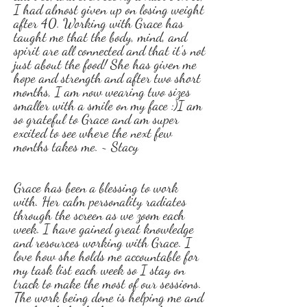
I had almost given up on losing weight
after 40. Working with Grace has
taught me that the body, mind, and
spirit are all connected and that it's not
just about the food! She has given me
hope and strength and after two short
months, I am now wearing two sizes
smaller with a smile on my face :)I am
so grateful to Grace and am super
excited to see where the next few
months takes me. ~ Stacy
Grace has been a blessing to work
with. Her calm personality radiates
through the screen as we zoom each
week. I have gained great knowledge
and resources working with Grace. I
love how she holds me accountable for
my task list each week so I stay on
track to make the most of our sessions.
The work being done is helping me and